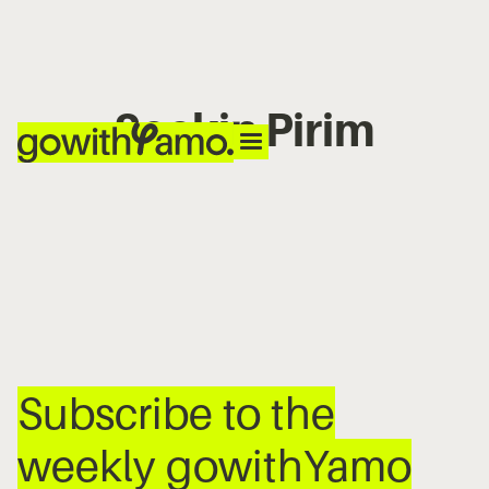
Seçkin Pirim
No items found.
Subscribe to the
weekly gowithYamo