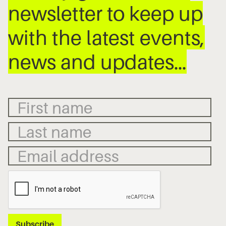
newsletter to keep up
with the latest events,
news and updates…