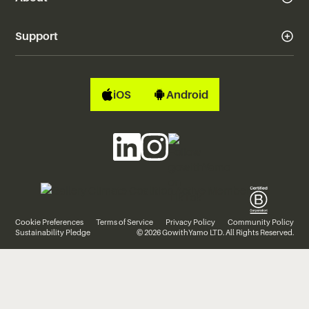
Support
iOS
Android
Cookie Preferences
Terms of Service
Privacy Policy
Community Policy
Sustainability Pledge
© 2026 GowithYamo LTD. All Rights Reserved.