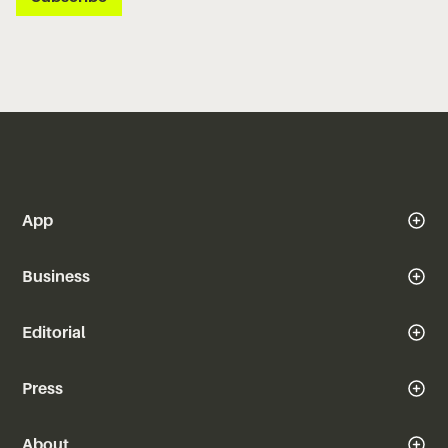
App
Business
Editorial
Press
About