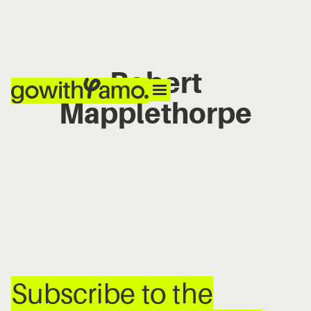
Robert
Mapplethorpe
No items found.
Subscribe to the