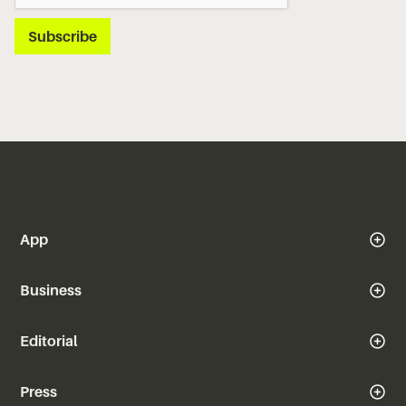
App
Business
Editorial
Press