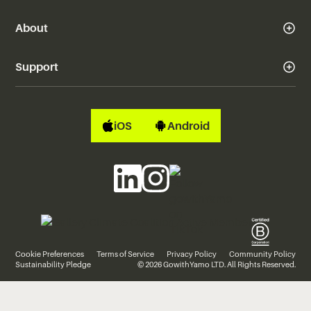
About
Support
iOS
Android
Cookie Preferences
Terms of Service
Privacy Policy
Community Policy
Sustainability Pledge
© 2026 GowithYamo LTD. All Rights Reserved.