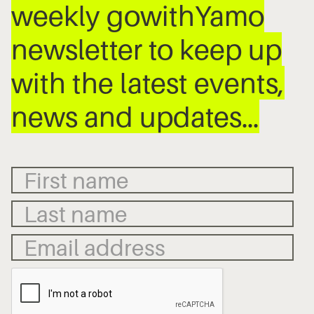
weekly gowithYamo
newsletter to keep up
with the latest events,
news and updates…