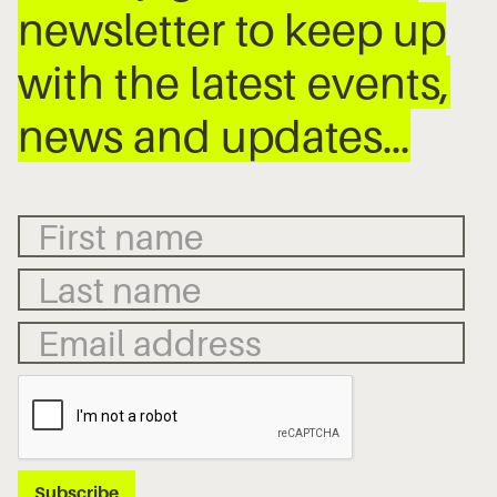
newsletter to keep up
with the latest events,
news and updates…