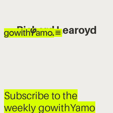
Richard Learoyd
No items found.
Subscribe to the
weekly gowithYamo