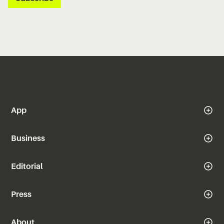
App
Business
Editorial
Press
About