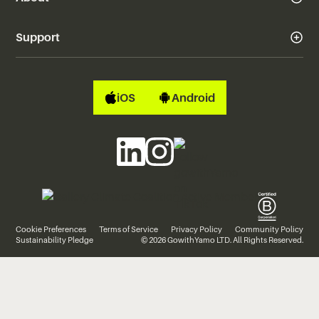
Support
iOS
Android
Cookie Preferences
Terms of Service
Privacy Policy
Community Policy
Sustainability Pledge
© 2026 GowithYamo LTD. All Rights Reserved.