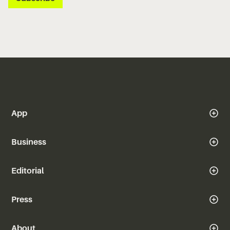
App
Business
Editorial
Press
About