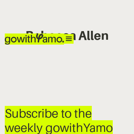
Rebecca Allen
No items found.
Subscribe to the
weekly gowithYamo