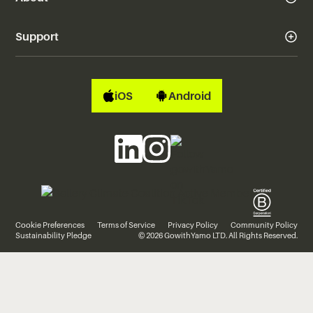
Support
iOS
Android
Cookie Preferences
Terms of Service
Privacy Policy
Community Policy
Sustainability Pledge
© 2026 GowithYamo LTD. All Rights Reserved.