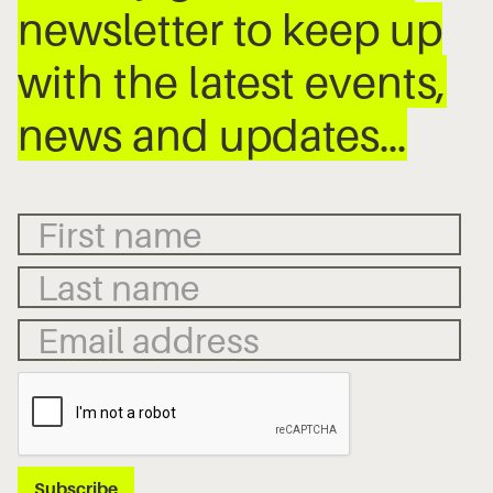
newsletter to keep up
with the latest events,
news and updates…