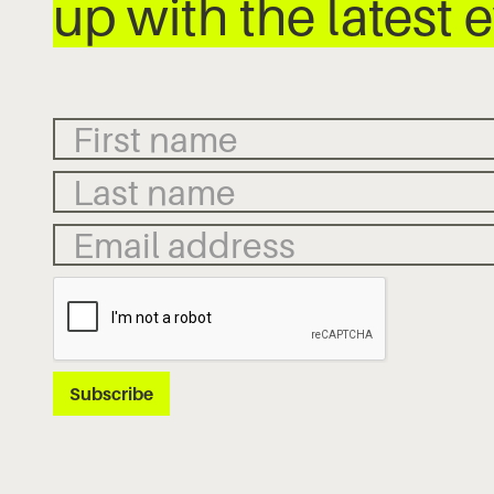
up with the latest