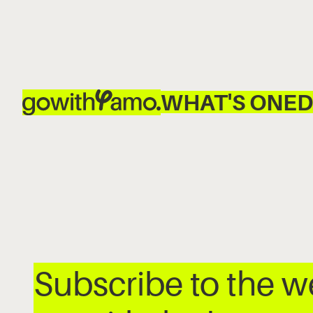
WHAT'S ON
ED
Subscribe to the 