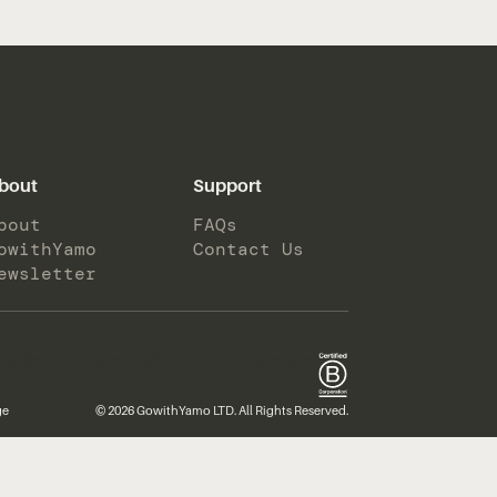
bout
Support
bout
FAQs
owithYamo
Contact Us
ewsletter
ge
© 2026 GowithYamo LTD. All Rights Reserved.