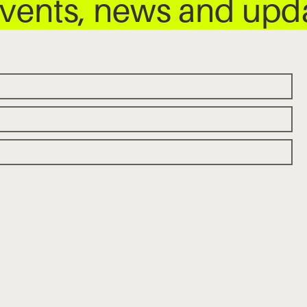
 events, news and up