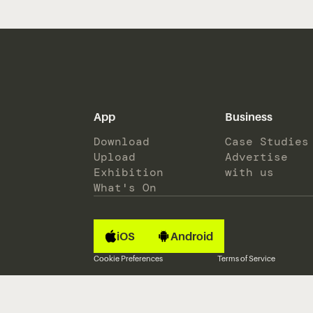
App
Business
Download
Case Studies
Upload
Advertise
Exhibition
with us
What's On
iOS
Android
Cookie Preferences
Terms of Service