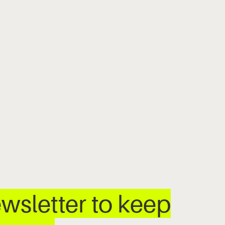
wsletter to keep