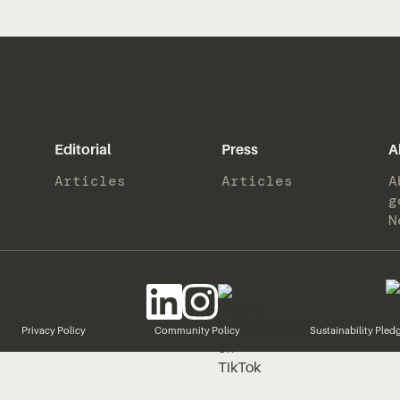
Editorial
Press
A
Articles
Articles
A
g
N
Privacy Policy
Community Policy
Sustainability Pled