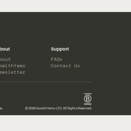
bout
Support
bout
FAQs
owithYamo
Contact Us
ewsletter
ge
© 2026 GowithYamo LTD. All Rights Reserved.