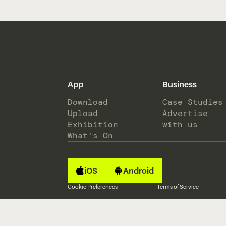
App
Business
Download
Case Studies
Upload
Advertise
Exhibition
with us
What's On
iOS
Android
Cookie Preferences
Terms of Service