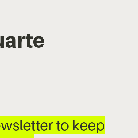
uarte
wsletter to keep