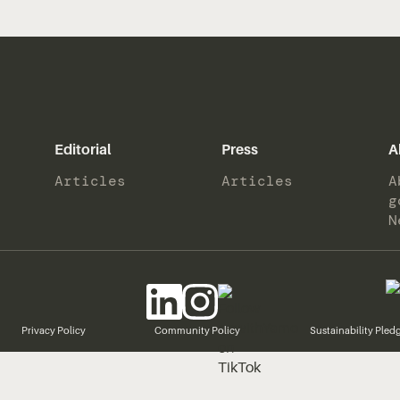
Editorial
Press
A
Articles
Articles
A
g
N
Privacy Policy
Community Policy
Sustainability Pled