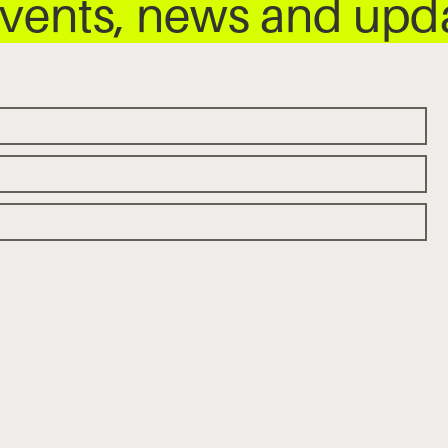
 events, news and up