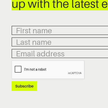
up with the latest