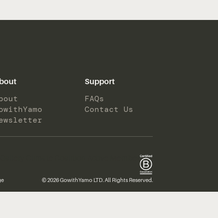
bout
Support
bout
FAQs
owithYamo
Contact Us
ewsletter
ge
© 2026 GowithYamo LTD. All Rights Reserved.