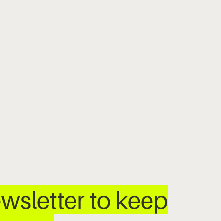
r
wsletter to keep