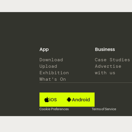
App
Business
Download
Case Studies
Upload
Advertise
Exhibition
with us
What's On
iOS
Android
Cookie Preferences
Terms of Service