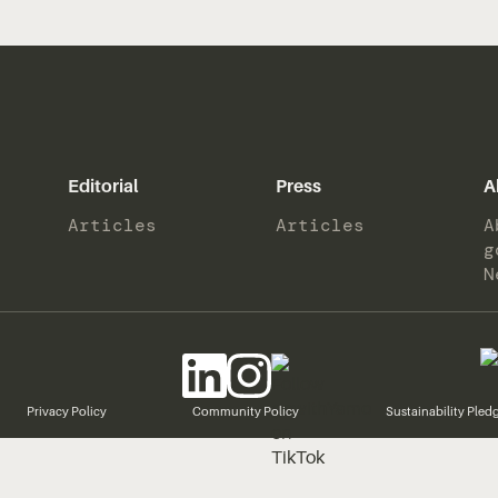
Editorial
Press
A
Articles
Articles
A
g
N
Privacy Policy
Community Policy
Sustainability Pled