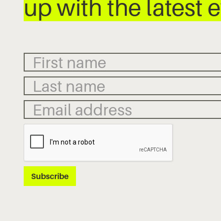
up with the latest