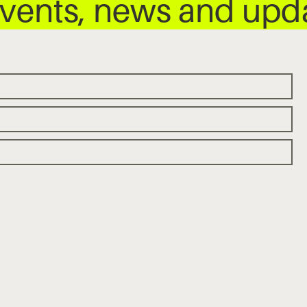
 events, news and up