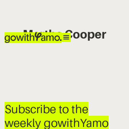
Martha Cooper
No items found.
Subscribe to the
weekly gowithYamo