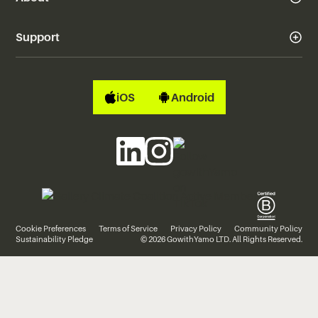
Support
iOS
Android
Cookie Preferences
Terms of Service
Privacy Policy
Community Policy
Sustainability Pledge
© 2026 GowithYamo LTD. All Rights Reserved.