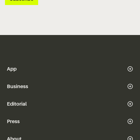
App
Business
Editorial
Press
About