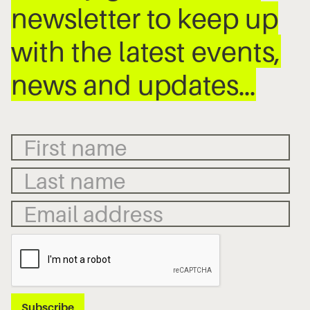
newsletter to keep up
with the latest events,
news and updates…