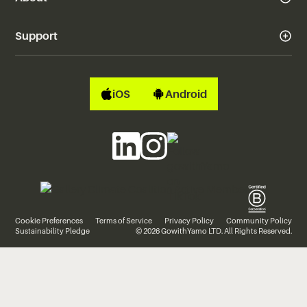
Support
iOS
Android
Cookie Preferences
Terms of Service
Privacy Policy
Community Policy
Sustainability Pledge
© 2026 GowithYamo LTD. All Rights Reserved.