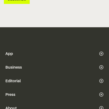
App
Business
Editorial
Press
About