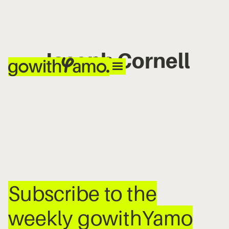
Joseph Cornell
No items found.
Subscribe to the
weekly gowithYamo