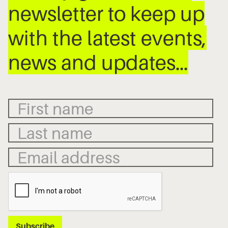
newsletter to keep up
with the latest events,
news and updates…