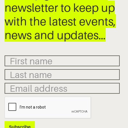
newsletter to keep up
with the latest events,
news and updates…