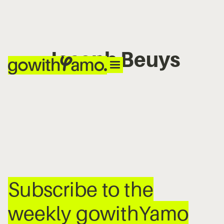
Joseph Beuys
No items found.
Subscribe to the
weekly gowithYamo