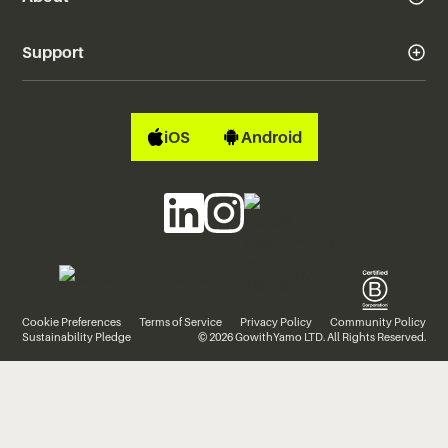
Support
iOS
Android
Cookie Preferences
Terms of Service
Privacy Policy
Community Policy
Sustainability Pledge
© 2026 GowithYamo LTD. All Rights Reserved.