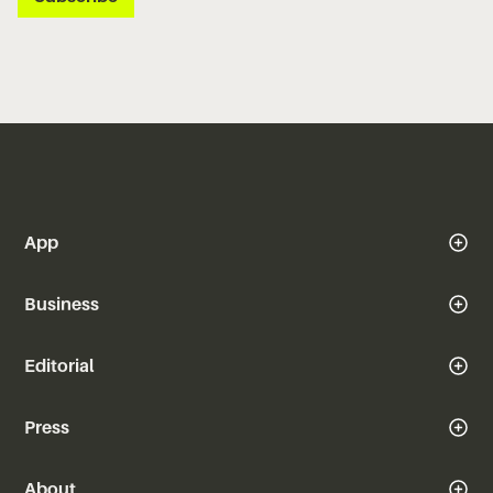
App
Business
Editorial
Press
About