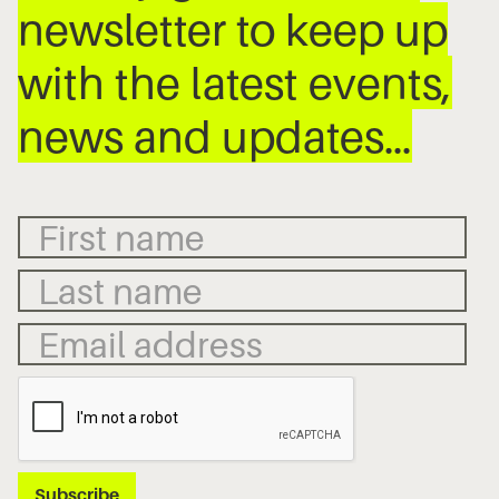
newsletter to keep up
with the latest events,
news and updates…