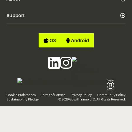
Support
iOS
Android
Cookie Preferences
Terms of Service
Privacy Policy
Community Policy
Sustainability Pledge
© 2026 GowithYamo LTD. All Rights Reserved.