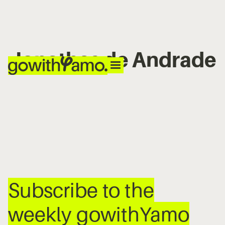
Jonathas de Andrade
No items found.
Subscribe to the
weekly gowithYamo