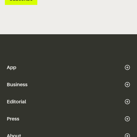
App
Business
Editorial
Press
About