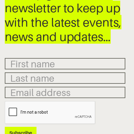
newsletter to keep up
with the latest events,
news and updates…