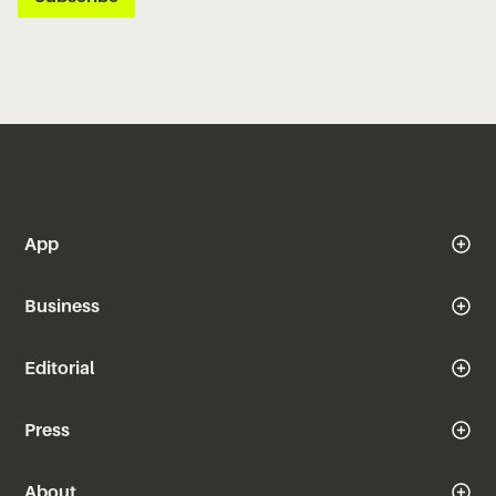
App
Business
Editorial
Press
About