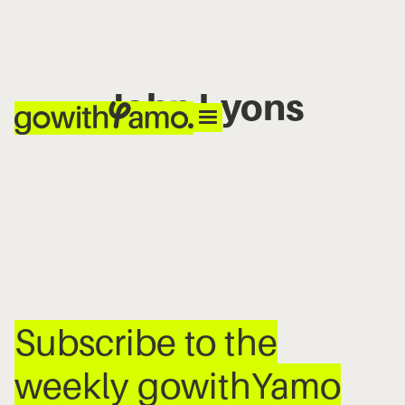
John Lyons
No items found.
Subscribe to the
weekly gowithYamo