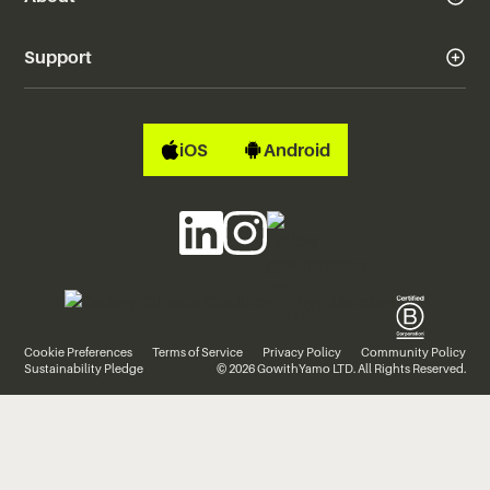
Support
iOS
Android
Cookie Preferences
Terms of Service
Privacy Policy
Community Policy
Sustainability Pledge
© 2026 GowithYamo LTD. All Rights Reserved.