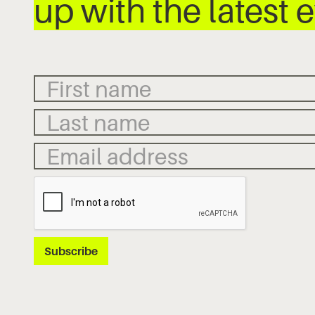
up with the latest