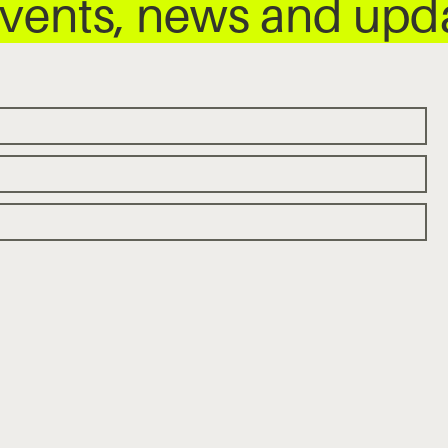
 events, news and up