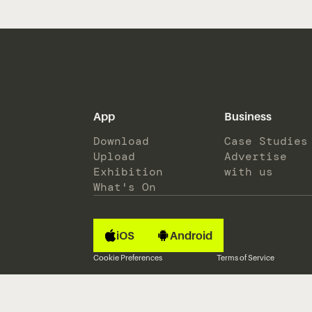
App
Business
Download
Case Studies
Upload
Advertise
Exhibition
with us
What's On
iOS
Android
Cookie Preferences
Terms of Service