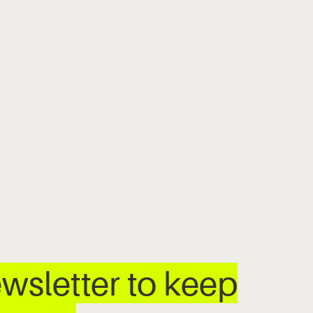
wsletter to keep