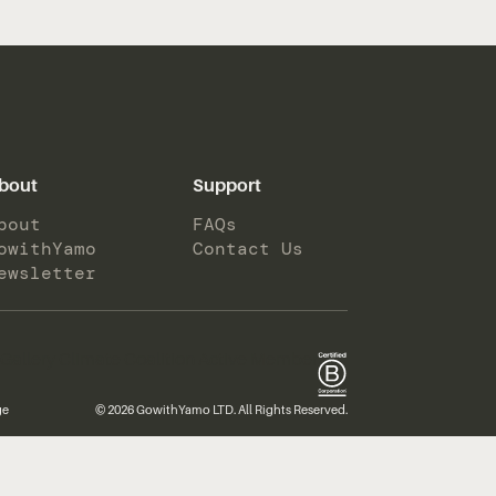
bout
Support
bout
FAQs
owithYamo
Contact Us
ewsletter
ge
© 2026 GowithYamo LTD. All Rights Reserved.