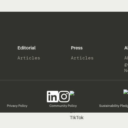
Editorial
Press
A
Articles
Articles
A
g
N
Privacy Policy
Community Policy
Sustainability Pled