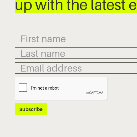
up with the latest