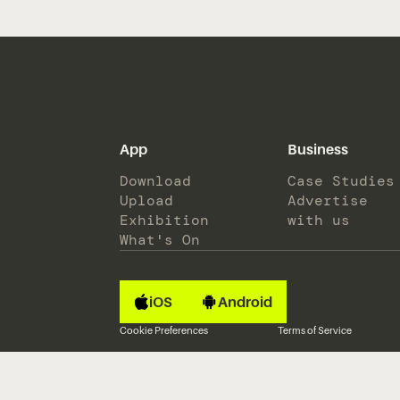
App
Business
Download
Case Studies
Upload
Advertise
Exhibition
with us
What's On
iOS
Android
Cookie Preferences
Terms of Service