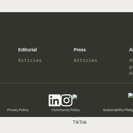
Editorial
Press
A
Articles
Articles
A
g
N
Privacy Policy
Community Policy
Sustainability Pled