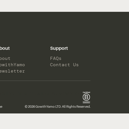
bout
Support
bout
FAQs
owithYamo
Contact Us
ewsletter
ge
© 2026 GowithYamo LTD. All Rights Reserved.