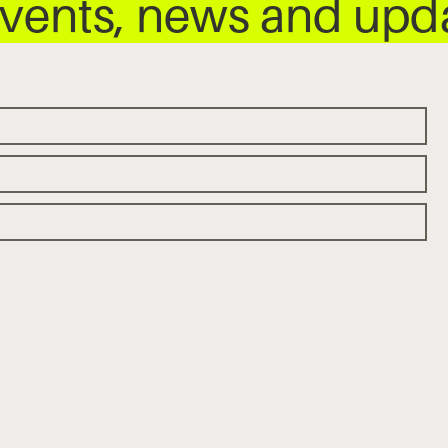
 events, news and up