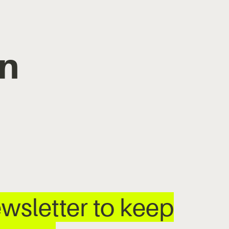
n
wsletter to keep