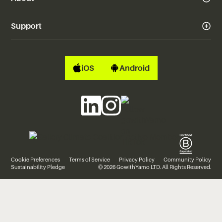
Support
iOS
Android
Cookie Preferences
Terms of Service
Privacy Policy
Community Policy
Sustainability Pledge
© 2026 GowithYamo LTD. All Rights Reserved.