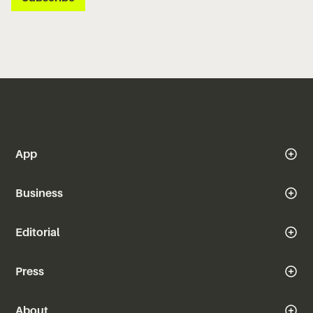
App
Business
Editorial
Press
About