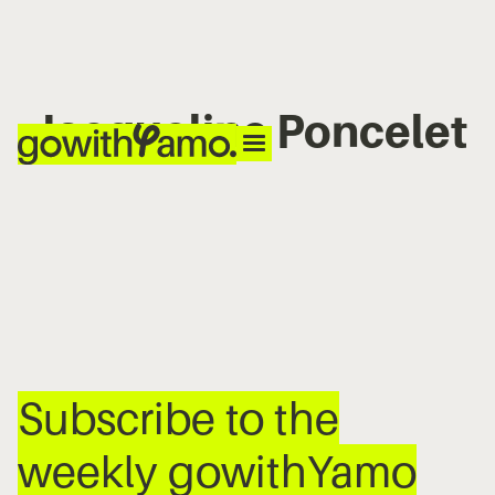
Jacqueline Poncelet
No items found.
Subscribe to the
weekly gowithYamo