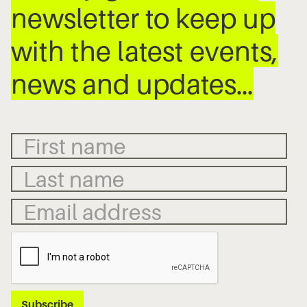
newsletter to keep up
with the latest events,
news and updates…