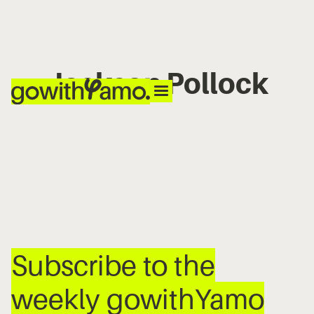
Jackson Pollock
No items found.
Subscribe to the
weekly gowithYamo