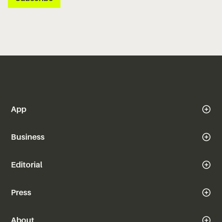
App
Business
Editorial
Press
About