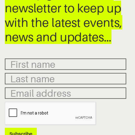
newsletter to keep up
with the latest events,
news and updates…