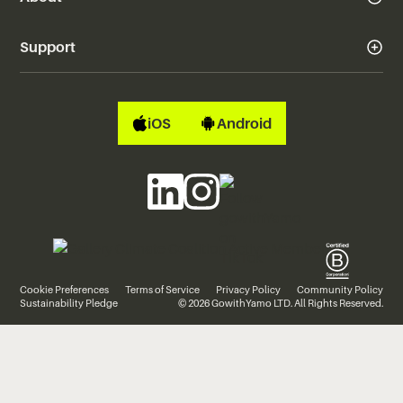
Support
iOS
Android
Cookie Preferences
Terms of Service
Privacy Policy
Community Policy
Sustainability Pledge
© 2026 GowithYamo LTD. All Rights Reserved.