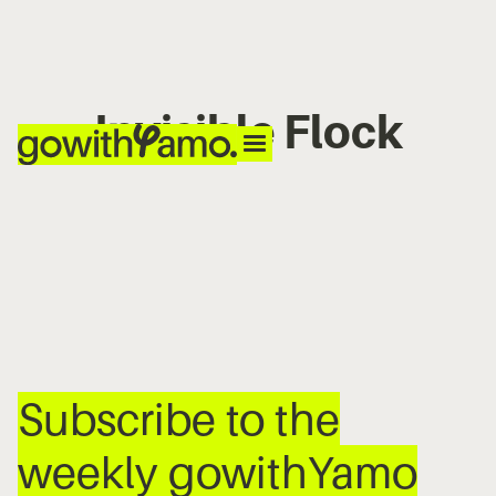
Invisible Flock
No items found.
Subscribe to the
weekly gowithYamo