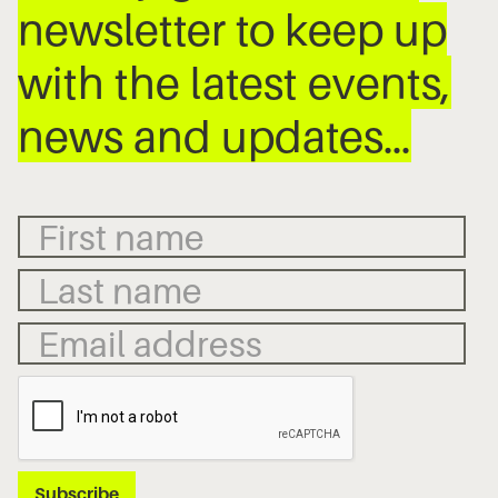
newsletter to keep up
with the latest events,
news and updates…