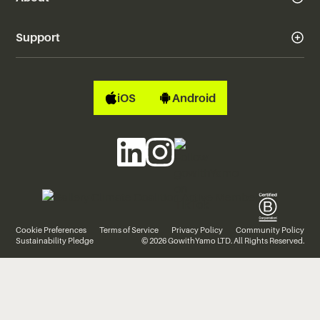
Support
iOS
Android
Cookie Preferences
Terms of Service
Privacy Policy
Community Policy
Sustainability Pledge
© 2026 GowithYamo LTD. All Rights Reserved.