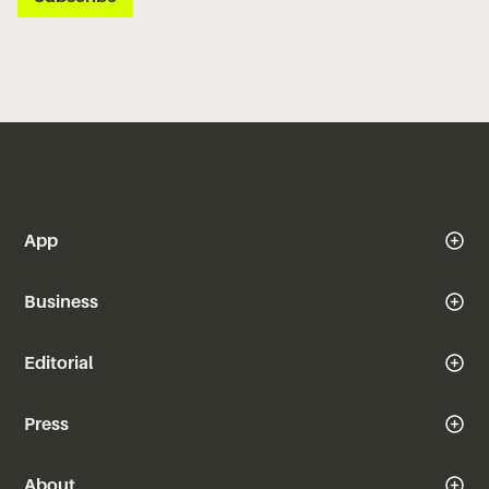
App
Business
Editorial
Press
About