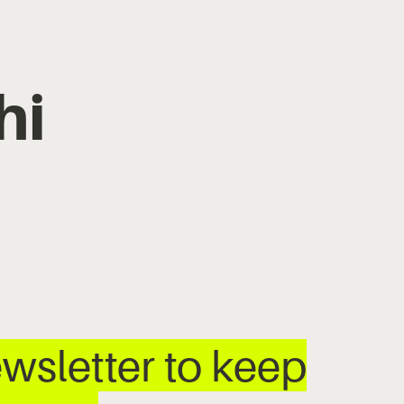
hi
wsletter to keep