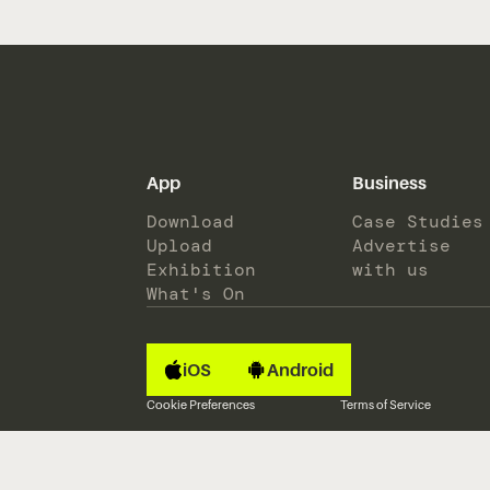
App
Business
Download
Case Studies
Upload
Advertise
Exhibition
with us
What's On
iOS
Android
Cookie Preferences
Terms of Service