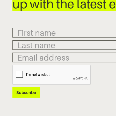
up with the latest