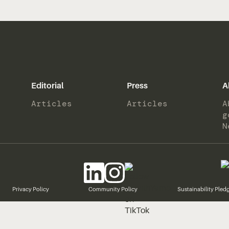
Editorial
Press
A
Articles
Articles
A
g
N
Privacy Policy
Community Policy
Sustainability Pled