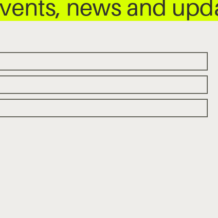
 events, news and up