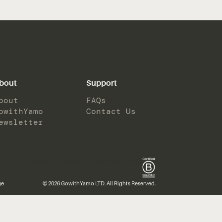
bout
Support
bout
FAQs
owithYamo
Contact Us
ewsletter
ge
© 2026 GowithYamo LTD. All Rights Reserved.