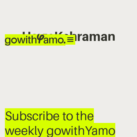
Hayv Kahraman
No items found.
Subscribe to the
weekly gowithYamo