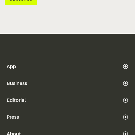
App
Business
Editorial
Press
About