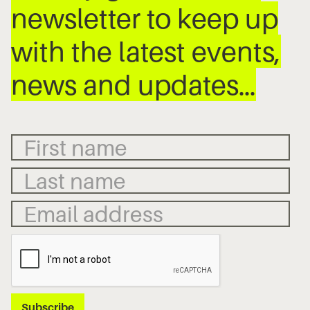
newsletter to keep up
with the latest events,
news and updates…