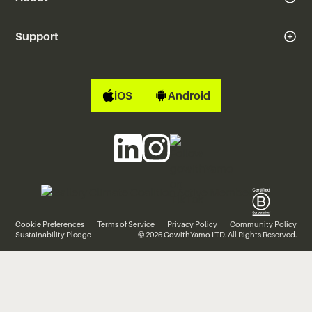
Support
iOS
Android
Cookie Preferences
Terms of Service
Privacy Policy
Community Policy
Sustainability Pledge
© 2026 GowithYamo LTD. All Rights Reserved.