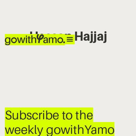
Hassan Hajjaj
No items found.
Subscribe to the
weekly gowithYamo