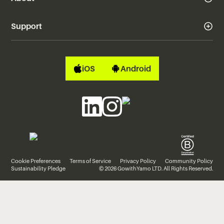
Support
iOS
Android
Cookie Preferences
Terms of Service
Privacy Policy
Community Policy
Sustainability Pledge
© 2026 GowithYamo LTD. All Rights Reserved.