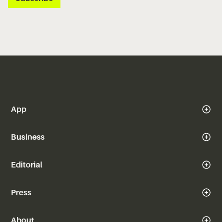
App
Business
Editorial
Press
About