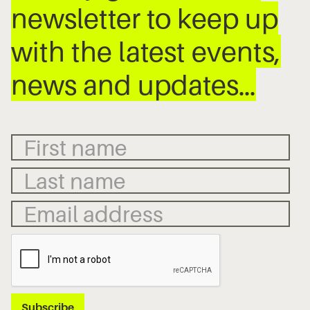
newsletter to keep up
with the latest events,
news and updates…