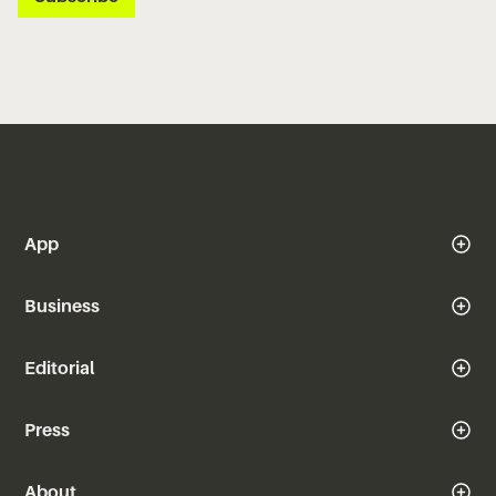
App
Business
Editorial
Press
About