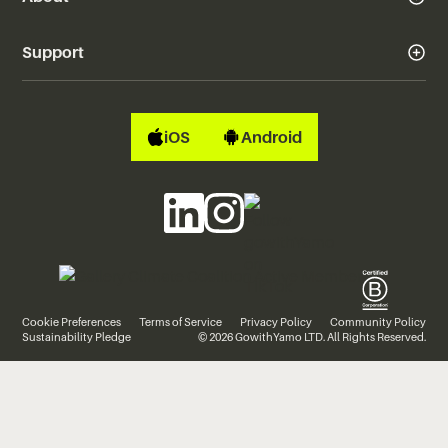
Support
iOS
Android
Cookie Preferences
Terms of Service
Privacy Policy
Community Policy
Sustainability Pledge
© 2026 GowithYamo LTD. All Rights Reserved.