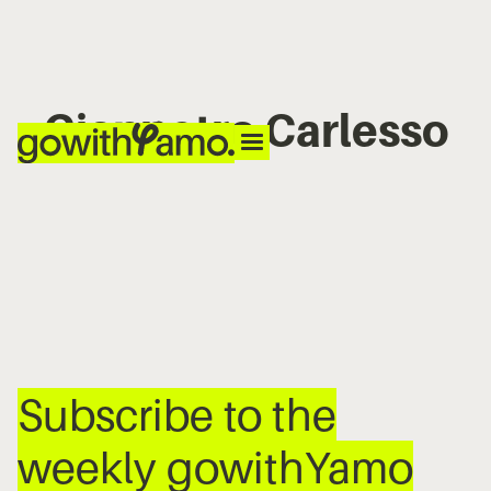
Gianpetro Carlesso
No items found.
Subscribe to the
weekly gowithYamo