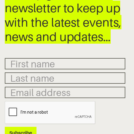
newsletter to keep up
with the latest events,
news and updates…