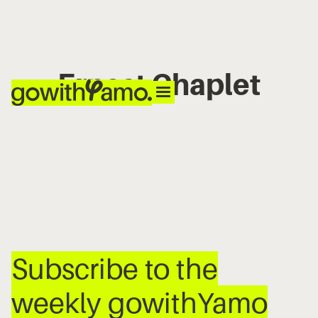
Ernest Chaplet
No items found.
Subscribe to the
weekly gowithYamo