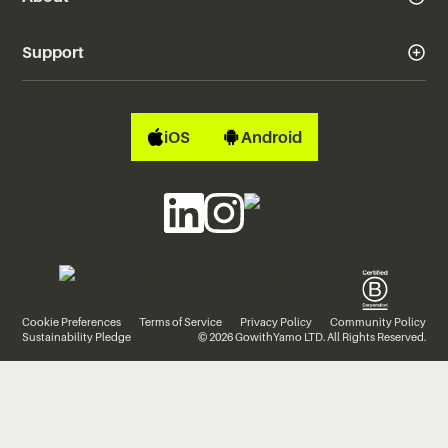
Support
iOS
Android
Cookie Preferences
Terms of Service
Privacy Policy
Community Policy
Sustainability Pledge
© 2026 GowithYamo LTD. All Rights Reserved.