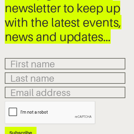
newsletter to keep up
with the latest events,
news and updates…