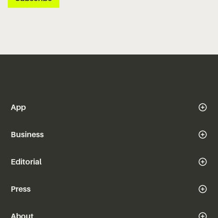
App
Business
Editorial
Press
About