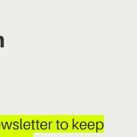
m
wsletter to keep