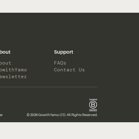
bout
Support
bout
FAQs
owithYamo
Contact Us
ewsletter
ge
© 2026 GowithYamo LTD. All Rights Reserved.