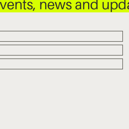
 events, news and up