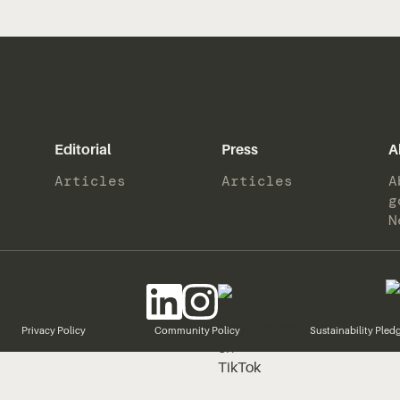
Editorial
Press
A
Articles
Articles
A
g
N
Privacy Policy
Community Policy
Sustainability Pled