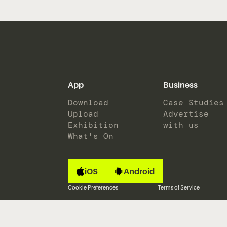
App
Business
Download
Case Studies
Upload
Advertise
Exhibition
with us
What's On
iOS
Android
Cookie Preferences
Terms of Service