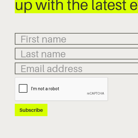
up with the latest