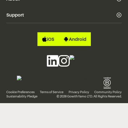
Support
iOS
Android
Cookie Preferences
Terms of Service
Privacy Policy
Community Policy
Sustainability Pledge
© 2026 GowithYamo LTD. All Rights Reserved.