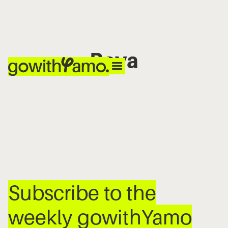
Baya
No items found.
Subscribe to the
weekly gowithYamo