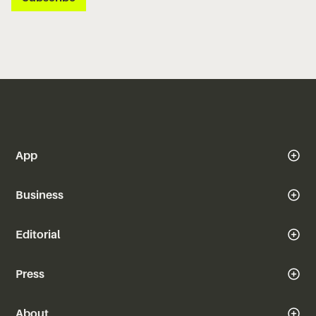
App
Business
Editorial
Press
About