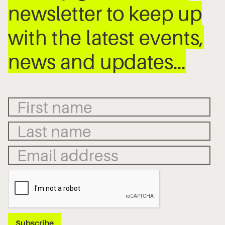
newsletter to keep up
with the latest events,
news and updates…