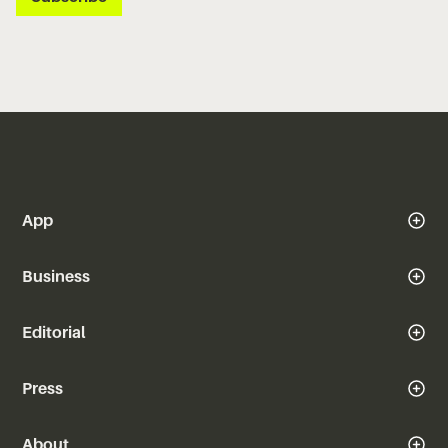
App
Business
Editorial
Press
About