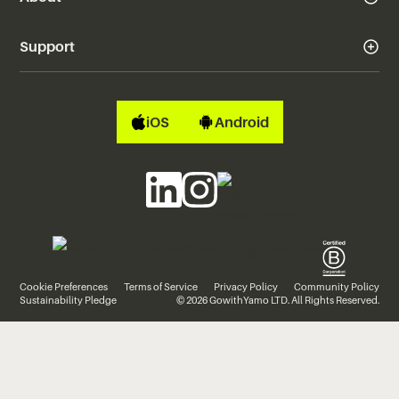
Support
iOS
Android
Cookie Preferences
Terms of Service
Privacy Policy
Community Policy
Sustainability Pledge
© 2026 GowithYamo LTD. All Rights Reserved.