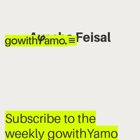
Ayesha Feisal
No items found.
Subscribe to the
weekly gowithYamo