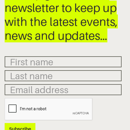
newsletter to keep up
with the latest events,
news and updates…