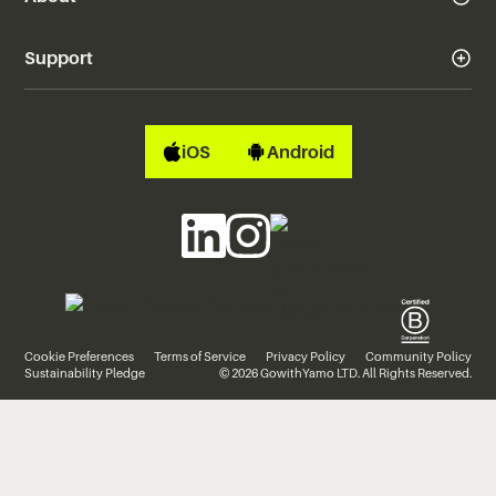
Support
iOS
Android
Cookie Preferences
Terms of Service
Privacy Policy
Community Policy
Sustainability Pledge
© 2026 GowithYamo LTD. All Rights Reserved.