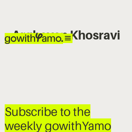
Arghavan Khosravi
No items found.
Subscribe to the
weekly gowithYamo