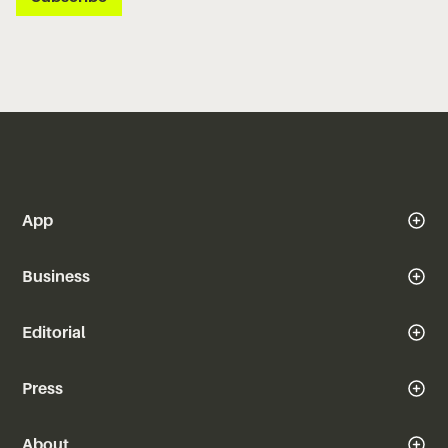
App
Business
Editorial
Press
About