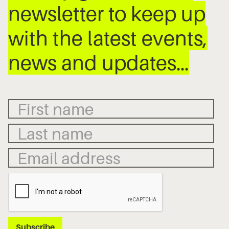
newsletter to keep up
with the latest events,
news and updates…