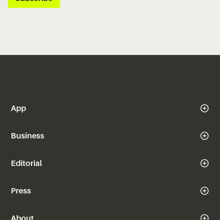
App
Business
Editorial
Press
About