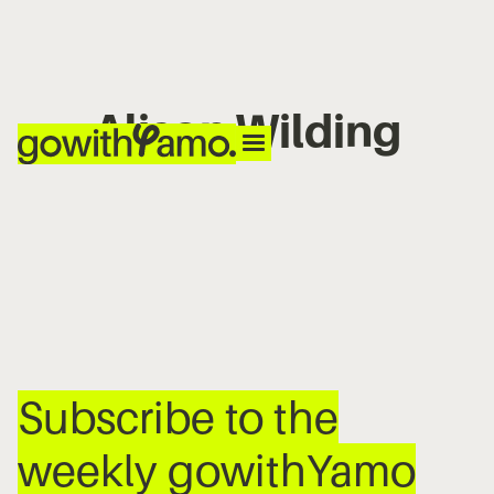
Alison Wilding
No items found.
Subscribe to the
weekly gowithYamo