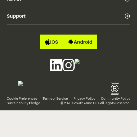
Support
iOS
Android
Cookie Preferences
Terms of Service
Privacy Policy
Community Policy
Sustainability Pledge
© 2026 GowithYamo LTD. All Rights Reserved.