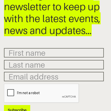
newsletter to keep up
with the latest events,
news and updates…