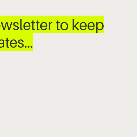
wsletter to keep
dates…