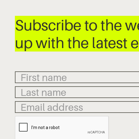
Subscribe to the 
up with the latest