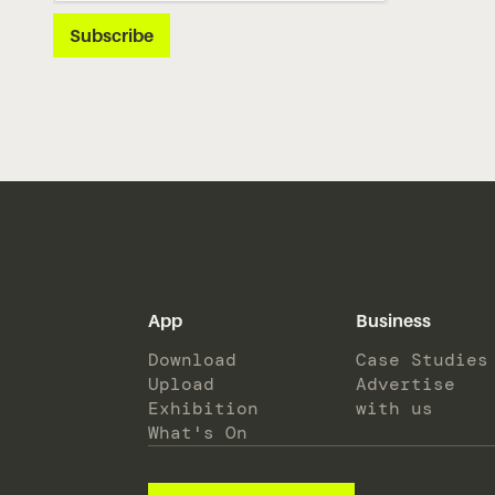
App
Business
Download
Case Studies
Upload
Advertise
Exhibition
with us
What's On