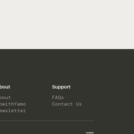
bout
Support
bout
FAQs
owithYamo
Contact Us
ewsletter