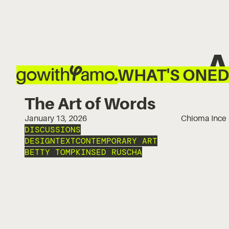
A
WHAT'S ON
ED
The Art of Words
January 13, 2026
Chioma Ince
DISCUSSIONS
DESIGN
TEXT
CONTEMPORARY ART
BETTY TOMPKINS
ED RUSCHA