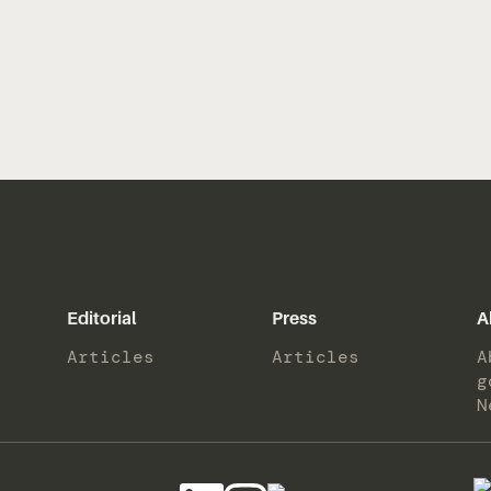
Editorial
Press
A
Articles
Articles
A
g
N