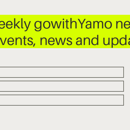
weekly gowithYamo ne
 events, news and up