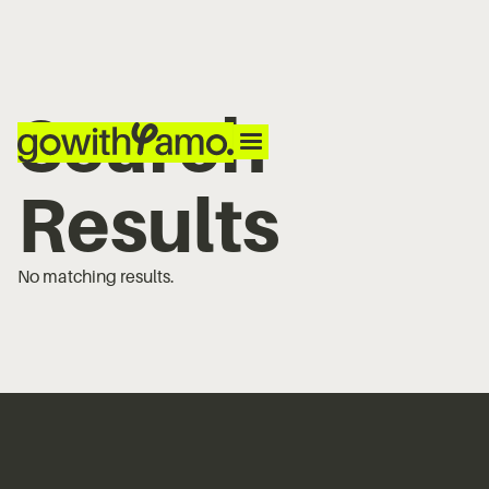
Search
Results
No matching results.