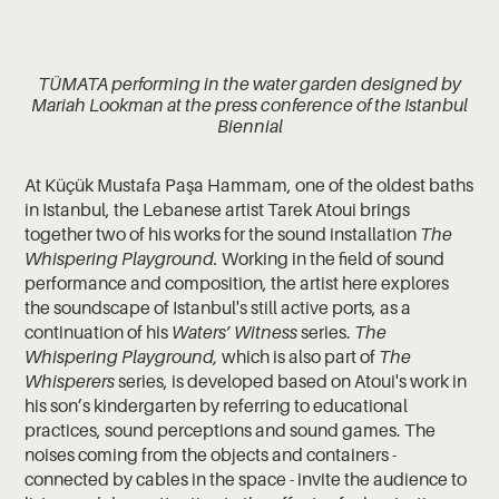
TÜMATA performing in the water garden designed by
Mariah Lookman at the press conference of the Istanbul
Biennial
At Küçük Mustafa Paşa Hammam, one of the oldest baths
in Istanbul, the Lebanese artist Tarek Atoui brings
together two of his works for the sound installation
The
Whispering Playground.
Working in the field of sound
performance and composition, the artist here explores
the soundscape of Istanbul's still active ports, as a
continuation of his
Waters’ Witness
series.
The
Whispering Playground,
which is also part of
The
Whisperers
series, is developed based on Atoui's work in
his son’s kindergarten by referring to educational
practices, sound perceptions and sound games. The
noises coming from the objects and containers -
connected by cables in the space - invite the audience to