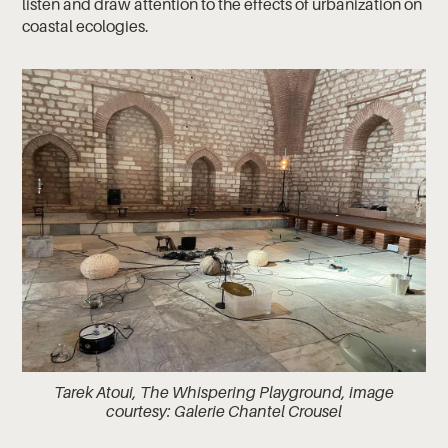
listen and draw attention to the effects of urbanization on
coastal ecologies.
Tarek Atoui, The Whispering Playground, image
courtesy: Galerie Chantel Crousel