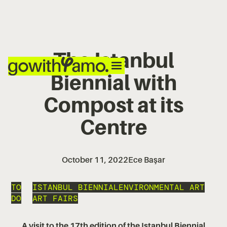
The Istanbul
Biennial with
Compost at its
Centre
October 11, 2022
Ece Başar
TO
ISTANBUL BIENNIAL
ENVIRONMENTAL ART
DO
ART FAIRS
A visit to the 17th edition of the Istanbul Biennial