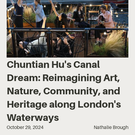
Chuntian Hu's Canal
Dream: Reimagining Art,
Nature, Community, and
Heritage along London's
Waterways
October 29, 2024
Nathalie Brough