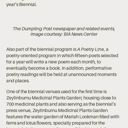
year’s Biennial.
The Dumpling Post newspaper and related events,
image courtesy: BİA News Center
Also part of the biennial program is
A Poetry Line
, a
poetry-oriented program in which fifteen poets selected
for a year will write a new poem each month, to
eventually become a book. In addition, performative
poetry readings will be held at unannounced moments
and places.
One of the biennial venues used for the first time is
Zeytinburnu Medicinal Plants Garden; housing close to
700 medicinal plants and also serving as the biennial’s
press venue, Zeytinburnu Medicinal Plants Garden
features the water garden of Mariah Lookman filled with
ferns and lotus flowers, specially prepared for the