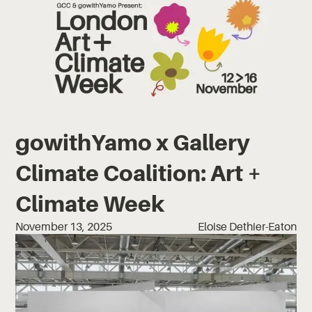
gowithYamo x Gallery
Climate Coalition: Art +
Climate Week
November 13, 2025
Eloise Dethier-Eaton