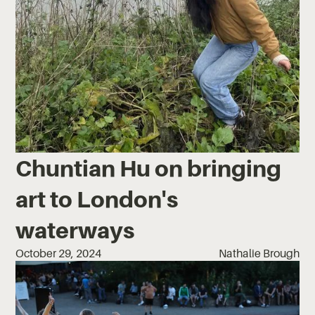
Chuntian Hu on bringing
art to London's
waterways
October 29, 2024
Nathalie Brough