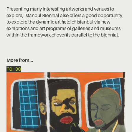
Presenting many interesting artworks and venues to
explore, Istanbul Biennial also offers a good opportunity
to explore the dynamic art field of Istanbul via new
exhibitions and art programs of galleries and museums
within the framework of events parallel to the biennial.
More from…
TO DO