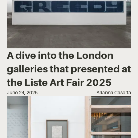
A dive into the London
galleries that presented at
the Liste Art Fair 2025
June 24, 2025
Arianna Caserta