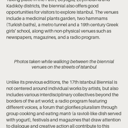
Kadıköy districts, the biennial also offers good
opportunities for visitors to explore Istanbul. The venues
include a medicinal plants garden, two hammams
(Turkish baths), a metro tunnel and a 19th century Greek
girls’ school, along with non-physical venues such as
newspapers, magazines, and a radio program.
Photos taken while walking between the biennial
venues on the streets of Istanbul
Unlike its previous editions, the 17th Istanbul Biennial is
not centered around individual works by artists, but also
includes various interdisciplinary collectives beyond the
borders of the art world; a radio program featuring
different voices, a forum that glorifies pluralism through
group cooking and eating
mantı
(a ravioli-like dish served
with yogurt), festivals and magazines that draw attention
to dialogue and creative action all contribute to this