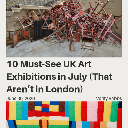
10 Must-See UK Art
Exhibitions in July (That
Aren’t in London)
June 30, 2026
Verity Babbs