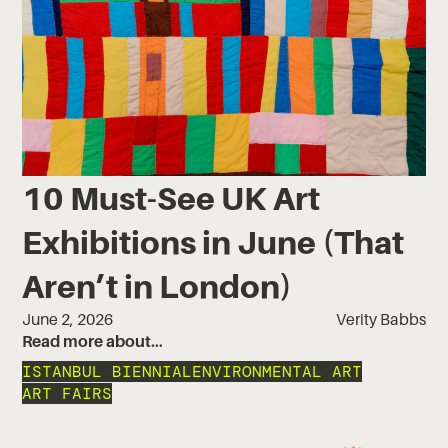
10 Must-See UK Art
Exhibitions in June (That
Aren’t in London)
June 2, 2026
Verity Babbs
Read more about…
ISTANBUL BIENNIAL
ENVIRONMENTAL ART
ART FAIRS