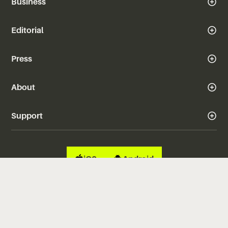
Business
Editorial
Press
About
Support
iOS
Android