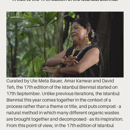
Curated by Ute Meta Bauer, Amar Kanwar and David
Teh, the 17th edition of the Istanbul Biennial started on
17th September. Unlike previous iterations, the Istanbul
Biennial this year comes together in the context of a
process rather than a theme or title, and puts compost - a
natural method in which many different organic wastes
are brought together and decomposed - as its inspiration.
From this point of view, in the 17th edition of Istanbul