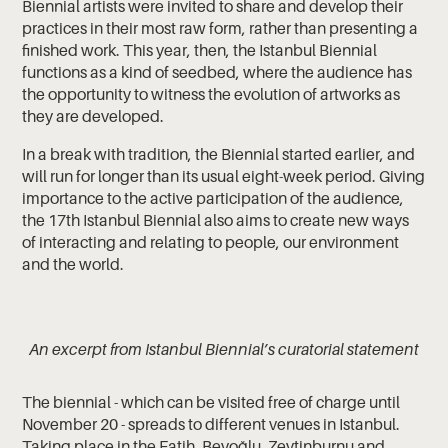
Biennial artists were invited to share and develop their
practices in their most raw form, rather than presenting a
finished work. This year, then, the Istanbul Biennial
functions as a kind of seedbed, where the audience has
the opportunity to witness the evolution of artworks as
they are developed.
In a break with tradition, the Biennial started earlier, and
will run for longer than its usual eight-week period. Giving
importance to the active participation of the audience,
the 17th Istanbul Biennial also aims to create new ways
of interacting and relating to people, our environment
and the world.
An excerpt from Istanbul Biennial’s curatorial statement
The biennial - which can be visited free of charge until
November 20 - spreads to different venues in Istanbul.
Taking place in the Fatih, Beyoğlu, Zeytinburnu and