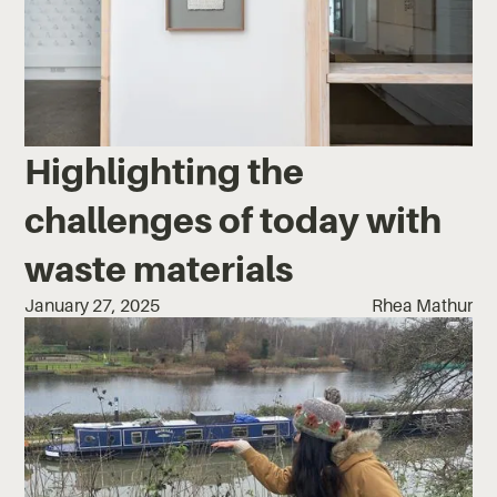
Highlighting the
challenges of today with
waste materials
January 27, 2025
Rhea Mathur