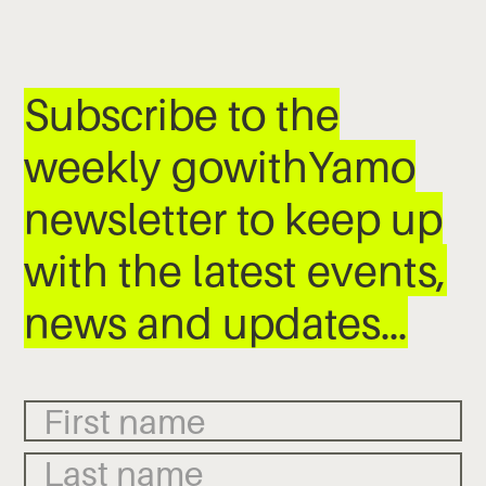
Subscribe to the
weekly gowithYamo
newsletter to keep up
with the latest events,
news and updates…