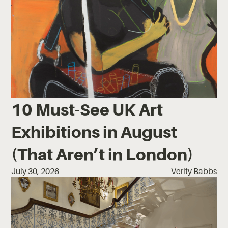
10 Must-See UK Art
Exhibitions in August
(That Aren’t in London)
July 30, 2026
Verity Babbs