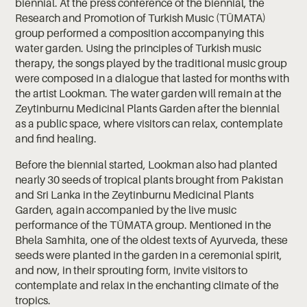
biennial. At the press conference of the biennial, the
Research and Promotion of Turkish Music (TÜMATA)
group performed a composition accompanying this
water garden. Using the principles of Turkish music
therapy, the songs played by the traditional music group
were composed in a dialogue that lasted for months with
the artist Lookman. The water garden will remain at the
Zeytinburnu Medicinal Plants Garden after the biennial
as a public space, where visitors can relax, contemplate
and find healing.
Before the biennial started, Lookman also had planted
nearly 30 seeds of tropical plants brought from Pakistan
and Sri Lanka in the Zeytinburnu Medicinal Plants
Garden, again accompanied by the live music
performance of the TÜMATA group. Mentioned in the
Bhela Samhita, one of the oldest texts of Ayurveda, these
seeds were planted in the garden in a ceremonial spirit,
and now, in their sprouting form, invite visitors to
contemplate and relax in the enchanting climate of the
tropics.