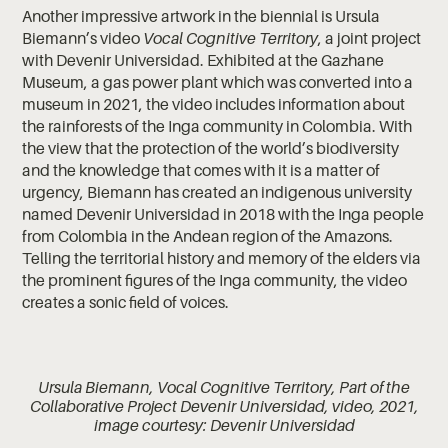
Another impressive artwork in the biennial is Ursula
Biemann’s video
Vocal Cognitive Territory
, a joint project
with Devenir Universidad. Exhibited at the Gazhane
Museum, a gas power plant which was converted into a
museum in 2021, the video includes information about
the rainforests of the Inga community in Colombia. With
the view that the protection of the world’s biodiversity
and the knowledge that comes with it is a matter of
urgency, Biemann has created an indigenous university
named Devenir Universidad in 2018 with the Inga people
from Colombia in the Andean region of the Amazons.
Telling the territorial history and memory of the elders via
the prominent figures of the Inga community, the video
creates a sonic field of voices.
Ursula Biemann, Vocal Cognitive Territory, Part of the
Collaborative Project Devenir Universidad, video, 2021,
image courtesy: Devenir Universidad