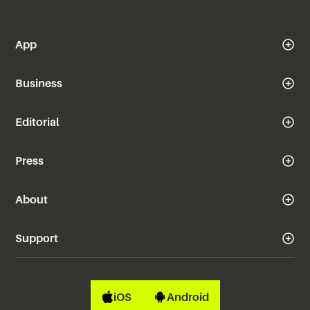
App
Business
Editorial
Press
About
Support
iOS
Android