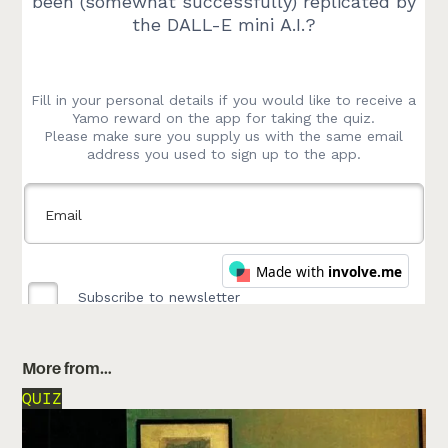
More from…
QUIZ