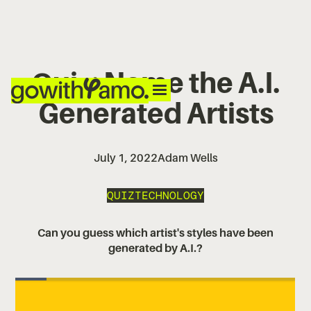
Quiz: Name the A.I.
Generated Artists
July 1, 2022
Adam Wells
QUIZ
TECHNOLOGY
Can you guess which artist's styles have been
generated by A.I.?