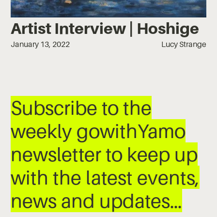
Artist Interview | Hoshige
January 13, 2022
Lucy Strange
Subscribe to the
weekly gowithYamo
newsletter to keep up
with the latest events,
news and updates…