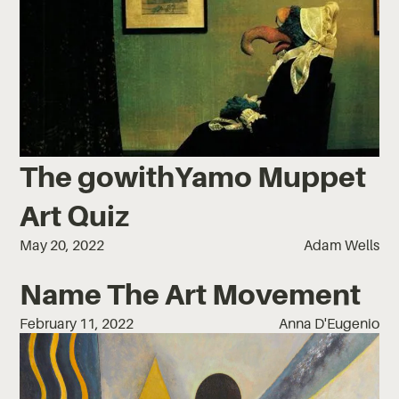
The gowithYamo Muppet
Art Quiz
May 20, 2022
Adam Wells
Name The Art Movement
February 11, 2022
Anna D'Eugenio