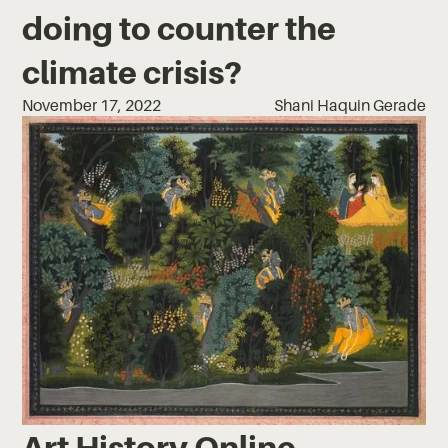
doing to counter the
climate crisis?
November 17, 2022
Shani Haquin Gerade
Art History Online