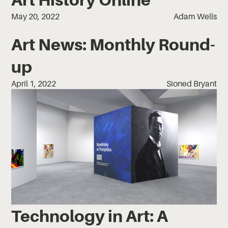
May 20, 2022
Adam Wells
Art News: Monthly Round-
up
April 1, 2022
Sioned Bryant
Technology in Art: A