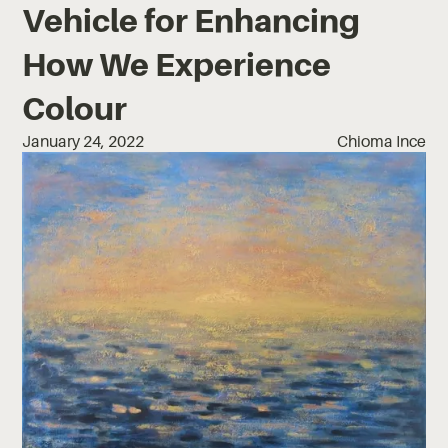
Vehicle for Enhancing
How We Experience
Colour
January 24, 2022
Chioma Ince