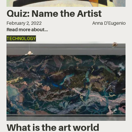
Quiz: Name the Artist
February 2, 2022
Anna D'Eugenio
Read more about…
TECHNOLOGY
What is the art world