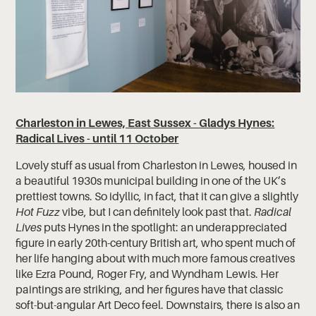
Charleston in Lewes, East Sussex - Gladys Hynes:
Radical Lives - until 11 October
Lovely stuff as usual from Charleston in Lewes, housed in
a beautiful 1930s municipal building in one of the UK’s
prettiest towns. So idyllic, in fact, that it can give a slightly
Hot Fuzz
vibe, but I can definitely look past that.
Radical
Lives
puts Hynes in the spotlight: an underappreciated
figure in early 20th-century British art, who spent much of
her life hanging about with much more famous creatives
like Ezra Pound, Roger Fry, and Wyndham Lewis. Her
paintings are striking, and her figures have that classic
soft-but-angular Art Deco feel. Downstairs, there is also an