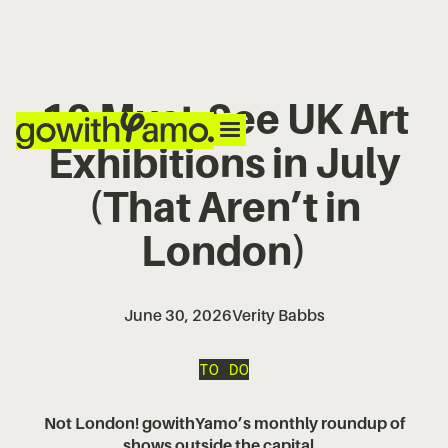
10 Must-See UK Art
Exhibitions in July
(That Aren’t in
London)
June 30, 2026
Verity Babbs
TO DO
Not London! gowithYamo’s monthly roundup of
shows outside the capital...