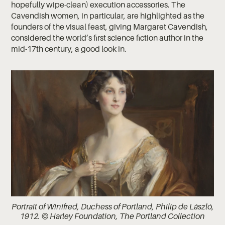
hopefully wipe-clean) execution accessories. The
Cavendish women, in particular, are highlighted as the
founders of the visual feast, giving Margaret Cavendish,
considered the world’s first science fiction author in the
mid-17th century, a good look in.
Portrait of Winifred, Duchess of Portland, Philip de László,
1912. © Harley Foundation, The Portland Collection