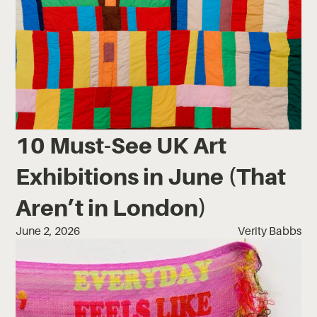
10 Must-See UK Art
Exhibitions in June (That
Aren’t in London)
June 2, 2026
Verity Babbs