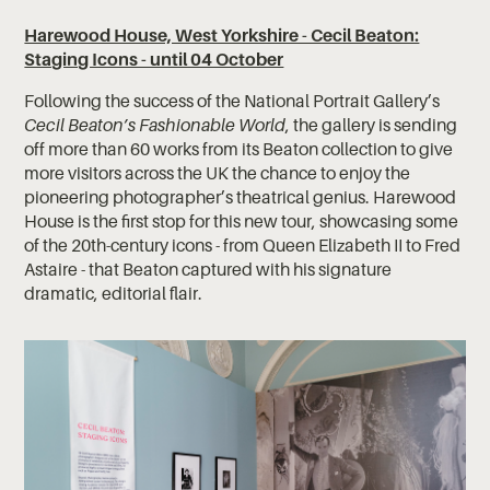
Harewood House, West Yorkshire - Cecil Beaton:
Staging Icons - until 04 October
Following the success of the National Portrait Gallery’s
Cecil Beaton’s Fashionable World
, the gallery is sending
off more than 60 works from its Beaton collection to give
more visitors across the UK the chance to enjoy the
pioneering photographer’s theatrical genius. Harewood
House is the first stop for this new tour, showcasing some
of the 20th-century icons - from Queen Elizabeth II to Fred
Astaire - that Beaton captured with his signature
dramatic, editorial flair.