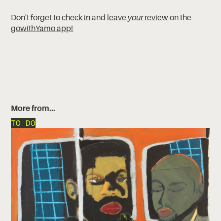
Don't forget to
check in
and
leave
your
review
on the
gowithYamo app!
More from…
TO DO