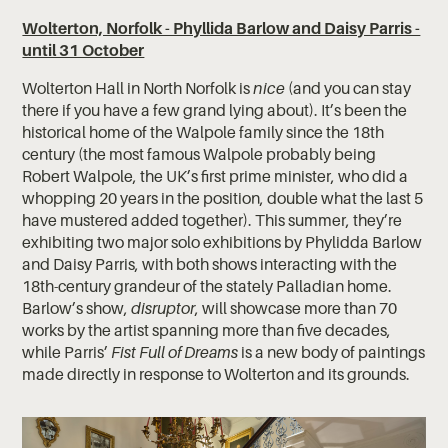
Wolterton, Norfolk - Phyllida Barlow and Daisy Parris -
until 31 October
Wolterton Hall in North Norfolk is
nice
(and you can stay
there if you have a few grand lying about). It’s been the
historical home of the Walpole family since the 18th
century (the most famous Walpole probably being
Robert Walpole, the UK’s first prime minister, who did a
whopping 20 years in the position, double what the last 5
have mustered added together). This summer, they’re
exhibiting two major solo exhibitions by Phylidda Barlow
and Daisy Parris, with both shows interacting with the
18th-century grandeur of the stately Palladian home.
Barlow’s show,
disruptor
, will showcase more than 70
works by the artist spanning more than five decades,
while Parris’
Fist Full of Dreams
is a new body of paintings
made directly in response to Wolterton and its grounds.