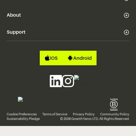
About
Support
iOS
Android
Cookie Preferences
Terms of Service
Privacy Policy
Community Policy
Sustainability Pledge
© 2026 GowithYamo LTD. All Rights Reserved.