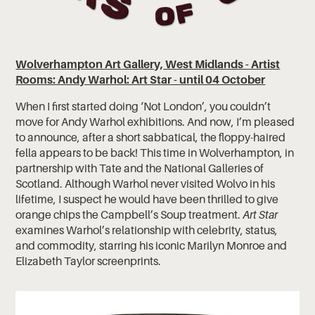
Wolverhampton Art Gallery, West Midlands - Artist
Rooms: Andy Warhol: Art Star - until 04 October
When I first started doing ‘Not London’, you couldn’t
move for Andy Warhol exhibitions. And now, I’m pleased
to announce, after a short sabbatical, the floppy-haired
fella appears to be back! This time in Wolverhampton, in
partnership with Tate and the National Galleries of
Scotland. Although Warhol never visited Wolvo in his
lifetime, I suspect he would have been thrilled to give
orange chips the Campbell’s Soup treatment.
Art Star
examines Warhol’s relationship with celebrity, status,
and commodity, starring his iconic Marilyn Monroe and
Elizabeth Taylor screenprints.