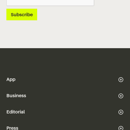
App
Business
Editorial
Press