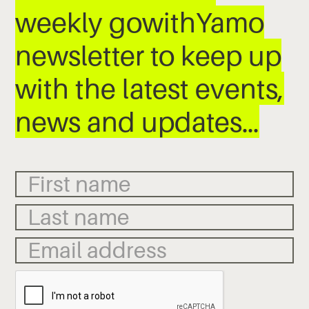
weekly gowithYamo
newsletter to keep up
with the latest events,
news and updates…