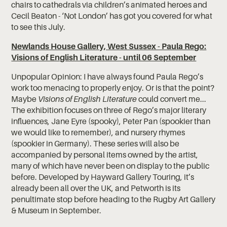
chairs to cathedrals via children’s animated heroes and
Cecil Beaton - ‘Not London’ has got you covered for what
to see this July.
Newlands House Gallery, West Sussex - Paula Rego:
Visions of English Literature - until 06 September
Unpopular Opinion: I have always found Paula Rego’s
work too menacing to properly enjoy. Or is that the point?
Maybe
Visions of English Literature
could convert me...
The exhibition focuses on three of Rego’s major literary
influences, Jane Eyre (spooky), Peter Pan (spookier than
we would like to remember), and nursery rhymes
(spookier in Germany). These series will also be
accompanied by personal items owned by the artist,
many of which have never been on display to the public
before. Developed by Hayward Gallery Touring, it’s
already been all over the UK, and Petworth is its
penultimate stop before heading to the Rugby Art Gallery
& Museum in September.