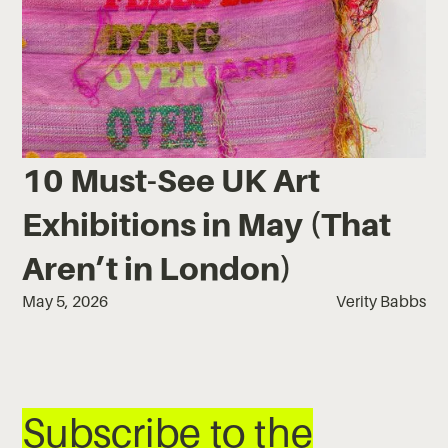
10 Must-See UK Art
Exhibitions in May (That
Aren’t in London)
May 5, 2026
Verity Babbs
Subscribe to the