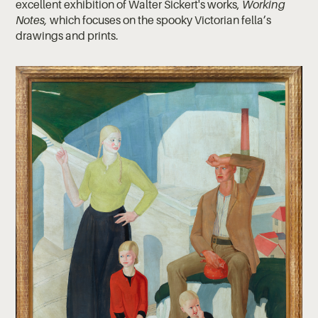
excellent exhibition of Walter Sickert's works,
Working
Notes,
which focuses on the spooky Victorian fella’s
drawings and prints.