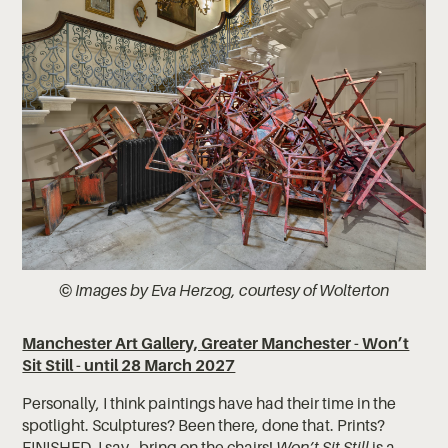
© Images by Eva Herzog, courtesy of Wolterton
Manchester Art Gallery, Greater Manchester - Won’t
Sit Still - until 28 March 2027
Personally, I think paintings have had their time in the
spotlight. Sculptures? Been there, done that. Prints?
FINISHED. I say - bring on the chairs!
Won’t Sit Still
is a