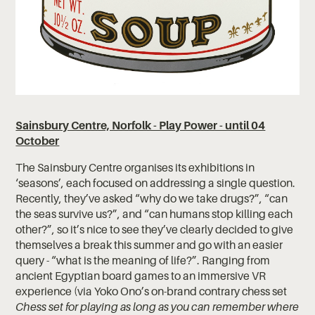
Sainsbury Centre, Norfolk - Play Power - until 04
October
The Sainsbury Centre organises its exhibitions in
‘seasons’, each focused on addressing a single question.
Recently, they’ve asked “why do we take drugs?”, “can
the seas survive us?”, and “can humans stop killing each
other?”, so it’s nice to see they’ve clearly decided to give
themselves a break this summer and go with an easier
query - “what is the meaning of life?”.
Ranging from
ancient Egyptian board games to an immersive VR
experience (via Yoko Ono’s on-brand contrary chess set
Chess set for playing as long as you can remember where