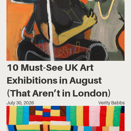
10 Must-See UK Art
Exhibitions in August
(That Aren’t in London)
July 30, 2026
Verity Babbs