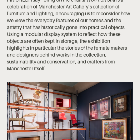
celebration of Manchester Art Gallery’s collection of
furniture and lighting, encouraging us to reconsider how
we view the everyday features of our homes and the
artistry that has historically gone into practical objects.
Using a modular display system to reflect how these
objects are often kept in storage, the exhibition
highlights in particular the stories of the female makers
and designers behind works in the collection,
sustainability and conservation, and crafters from
Manchester itself.