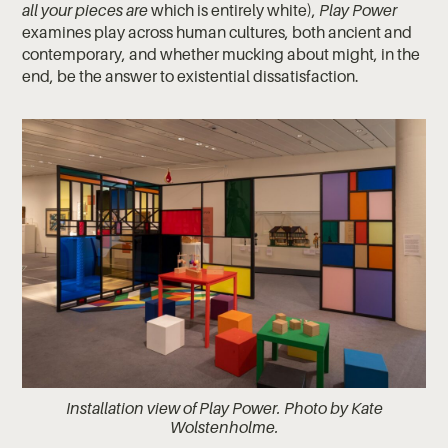
all your pieces are
which is entirely white),
Play Power
examines play across human cultures, both ancient and
contemporary, and whether mucking about might, in the
end, be the answer to existential dissatisfaction.
Installation view of Play Power. Photo by Kate
Wolstenholme.