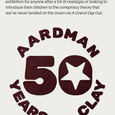
exhibition for anyone after a bit of nostalgia or looking to
introduce their children to the conspiracy theory that
we’ve never landed on the moon via
A Grand Day Out.