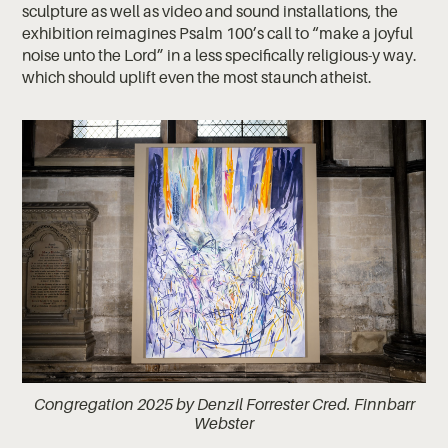
sculpture as well as video and sound installations, the
exhibition reimagines Psalm 100’s call to “make a joyful
noise unto the Lord” in a less specifically religious-y way.
which should uplift even the most staunch atheist.
Congregation 2025 by Denzil Forrester Cred. Finnbarr
Webster