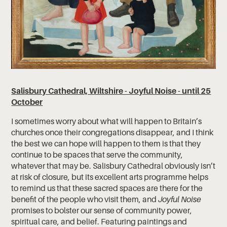
Salisbury Cathedral, Wiltshire - Joyful Noise - until 25
October
I sometimes worry about what will happen to Britain’s
churches once their congregations disappear, and I think
the best we can hope will happen to them is that they
continue to be spaces that serve the community,
whatever that may be. Salisbury Cathedral obviously isn’t
at risk of closure, but its excellent arts programme helps
to remind us that these sacred spaces are there for the
benefit of the people who visit them, and
Joyful Noise
promises to bolster our sense of community power,
spiritual care, and belief. Featuring paintings and