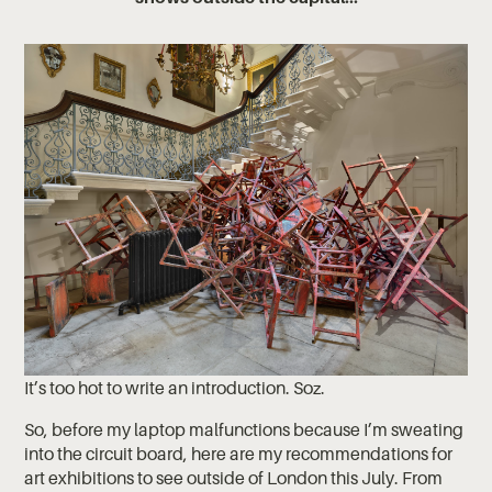
It’s too hot to write an introduction. Soz.
So, before my laptop malfunctions because I’m sweating
into the circuit board, here are my recommendations for
art exhibitions to see outside of London this July. From