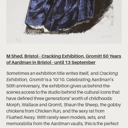
M Shed, Bristol - Cracking Exhibition, Gromit! 50 Years
of Aardman in Bristol - until 13 September
Sometimes an exhibition title writes itself, and
Cracking
Exhibition, Gromit!
is a 10/10. Celebrating Aardman’s
50th anniversary, the exhibition gives us behind-the-
scenes access to the studio behind the cultural icons that
have defined three generations’ worth of childhoods:
Morph, Wallace and Gromit, Shaun the Sheep, the gobby
chickens from Chicken Run, and the sexy rat from
Flushed Away. With rarely-seen models, sets, and
memorabilia from the Aardman vaults, this is the perfect