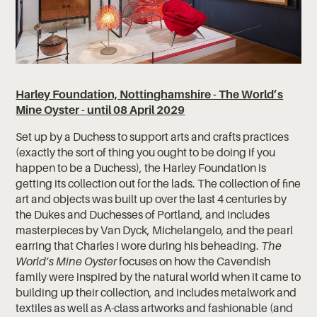
Harley Foundation, Nottinghamshire - The World’s
Mine Oyster - until 08 April 2029
Set up by a Duchess to support arts and crafts practices
(exactly the sort of thing you ought to be doing if you
happen to be a Duchess), the Harley Foundation is
getting its collection out for the lads. The collection of fine
art and objects was built up over the last 4 centuries by
the Dukes and Duchesses of Portland, and includes
masterpieces by Van Dyck, Michelangelo, and the pearl
earring that Charles I wore during his beheading.
The
World’s Mine Oyster
focuses on how the Cavendish
family were inspired by the natural world when it came to
building up their collection, and includes metalwork and
textiles as well as A-class artworks and fashionable (and