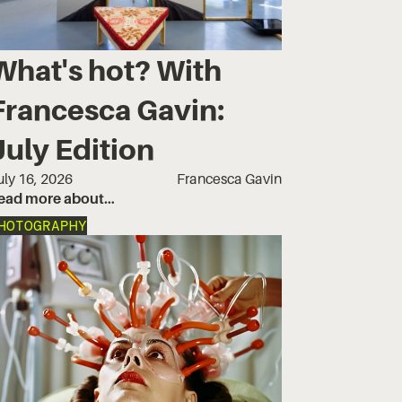
What's hot? With
Francesca Gavin:
July Edition
uly 16, 2026
Francesca Gavin
ead more about…
HOTOGRAPHY