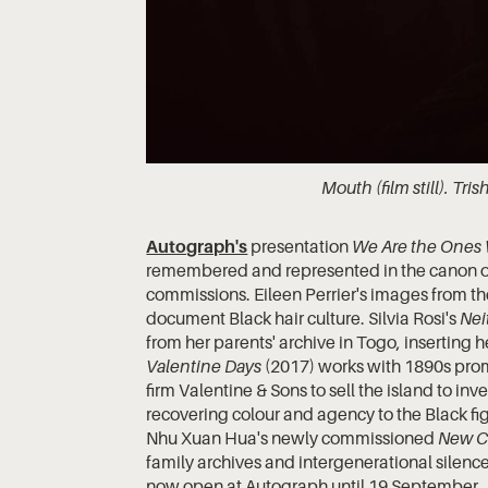
Mouth (film still). Tris
Autograph's
presentation
We Are the Ones
remembered and represented in the canon of
commissions. Eileen Perrier's images from t
document Black hair culture. Silvia Rosi's
Nei
from her parents' archive in Togo, inserting h
Valentine Days
(2017) works with 1890s prom
firm Valentine & Sons to sell the island to in
recovering colour and agency to the Black fi
Nhu Xuan Hua's newly commissioned
New Ch
family archives and intergenerational silence
now open at Autograph until 19 September.