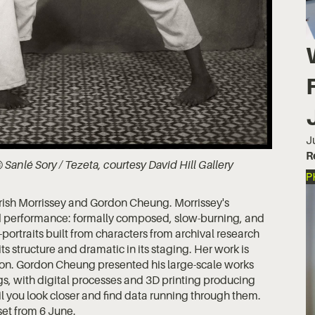
J
R
 Sanlé Sory / Tezeta, courtesy David Hill Gallery
P
rish Morrissey and Gordon Cheung. Morrissey's
nd performance: formally composed, slow-burning, and
-portraits built from characters from archival research
ts structure and dramatic in its staging. Her work is
ion. Gordon Cheung presented his large-scale works
ngs, with digital processes and 3D printing producing
il you look closer and find data running through them.
et from 6 June.