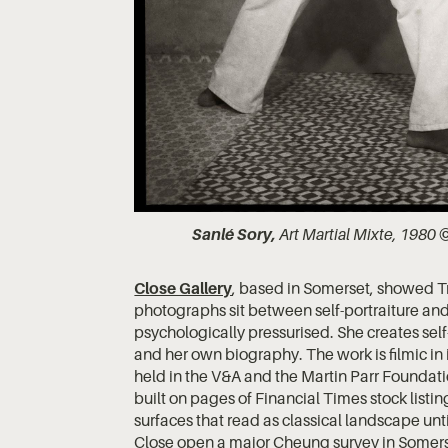
Sanlé Sory,
Art Martial Mixte, 1980 ©
Close Gallery
, based in Somerset, showed T
photographs sit between self-portraiture a
psychologically pressurised. She creates self
and her own biography. The work is filmic in i
held in the V&A and the Martin Parr Foundat
built on pages of Financial Times stock listi
surfaces that read as classical landscape unt
Close open a major Cheung survey in Somers