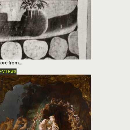
ore from…
EVIEWS