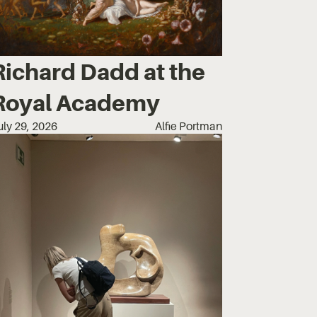
Richard Dadd at the
Royal Academy
uly 29, 2026
Alfie Portman