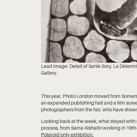
Lead image: Detail of Sanlé Sory, La Déterm
Gallery.
This year, Photo London moved from Somerse
an expanded publishing hall and a film screen
photographers from the fair, who have show
Looking back at the week, what stayed with
process, from Sama Alshaibi working in 19th
Polaroid-only exhibition.