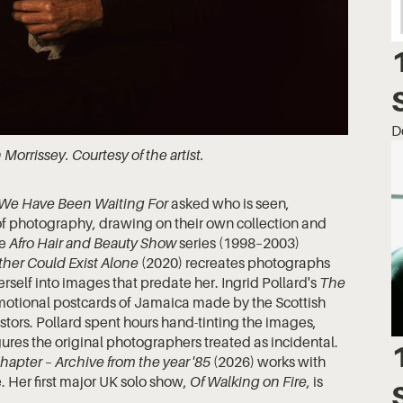
D
h Morrissey. Courtesy of the artist.
 We Have Been Waiting For
asked who is seen,
 photography, drawing on their own collection and
he
Afro Hair and Beauty Show
series (1998–2003)
ther Could Exist Alone
(2020) recreates photographs
erself into images that predate her. Ingrid Pollard's
The
otional postcards of Jamaica made by the Scottish
vestors. Pollard spent hours hand-tinting the images,
gures the original photographers treated as incidental.
apter – Archive from the year '85
(2026) works with
. Her first major UK solo show,
Of Walking on Fire
, is