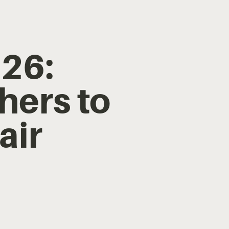
26:
hers to
air