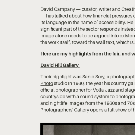
David Campany — curator, writer and Creativ
— has talked about how financial pressures o
its language in the name of accessibility. He 
significant part of the sector responds inste
image alone needs to be argued into existen
the work itself, toward the wall text, which i
Here are my highlights from the fair, an
David Hill Gallery
Their highlight was Sanlé Sory, a photograp
Photo
studio in 1960, the year his country 
official photographer for Volta Jazz and sta
countryside with a sound system to photograp
and nightlife images from the 1960s and 70
Photographers' Gallery opens a full show of h