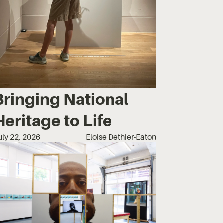
Bringing National
Heritage to Life
uly 22, 2026
Eloise Dethier-Eaton