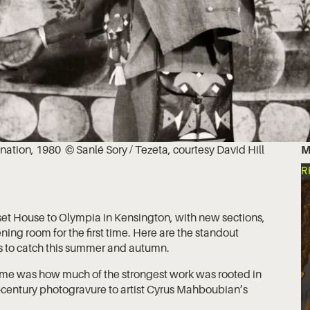
ination, 1980 © Sanlé Sory / Tezeta, courtesy David Hill
M
R
t House to Olympia in Kensington, with new sections,
ing room for the first time. Here are the standout
s to catch this summer and autumn.
 me was how much of the strongest work was rooted in
-century photogravure to artist Cyrus Mahboubian’s