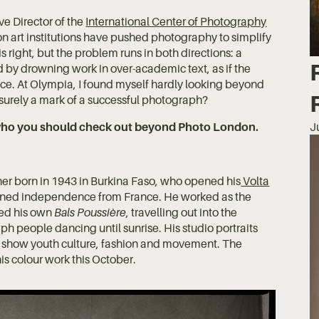
e Director of the
International Center of Photography
n art institutions have pushed photography to simplify
is right, but the problem runs in both directions: a
ad by drowning work in over-academic text, as if the
ce. At Olympia, I found myself hardly looking beyond
s surely a mark of a successful photograph?
d who you should check out beyond Photo London.
J
her born in 1943 in Burkina Faso, who opened his
Volta
gained independence from France. He worked as the
ged his own
Bals Poussière
, travelling out into the
h people dancing until sunrise. His studio portraits
s show youth culture, fashion and movement. The
is colour work this October.