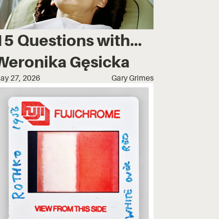
15 Questions with...
Weronika Gęsicka
ay 27, 2026
Gary Grimes