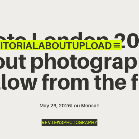
oto London 20
ITORIAL
ABOUT
UPLOAD
ut photograp
llow from the f
May 26, 2026
Lou Mensah
REVIEWS
PHOTOGRAPHY