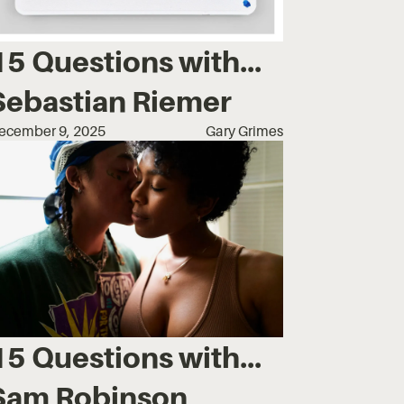
15 Questions with...
Sebastian Riemer
ecember 9, 2025
Gary Grimes
15 Questions with...
Sam Robinson